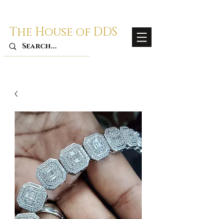
The House of DDS