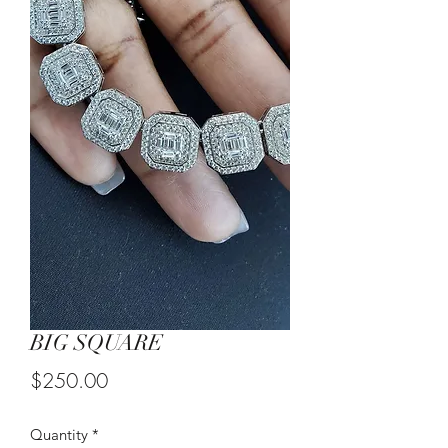
BIG SQUARE
Price
$250.00
Quantity
*