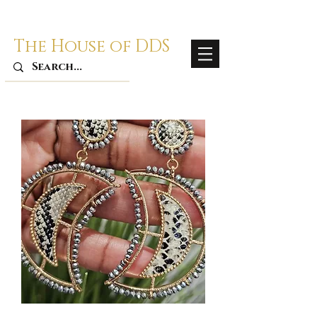
The House of DDS