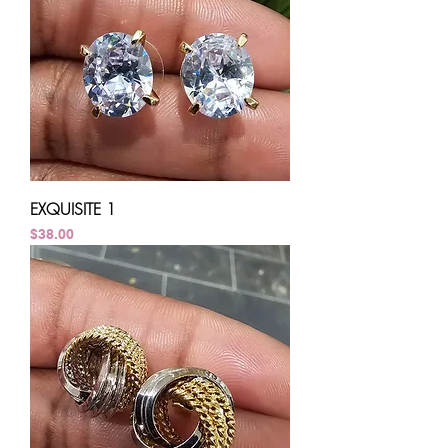
EXQUISITE 1
Price
$38.00