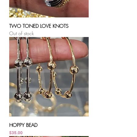
TWO TONED LOVE KNOTS
Out of stock
HOPPY BEAD
Price
$35.00