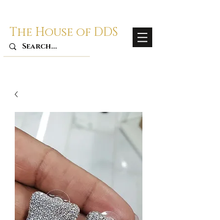
The House of DDS