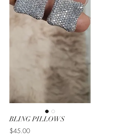
BLING PILLOWS
Price
$45.00