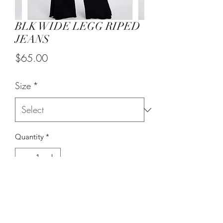
BLK WIDE LEGG RIPED
JEANS
Price
$65.00
Size
*
Quantity
*
Add to Cart