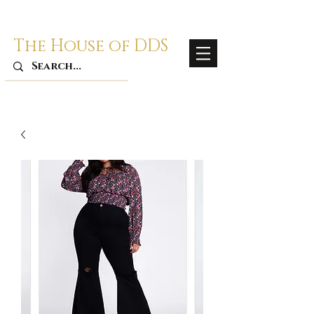
The House of DDS