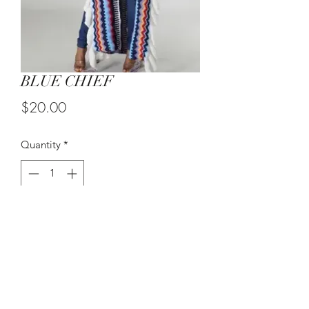
BLUE CHIEF
Price
$20.00
Quantity
*
Add to Cart