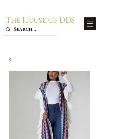
The House of DDS