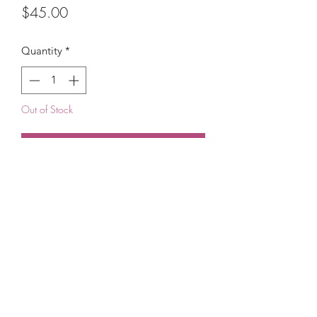
Price
$45.00
Quantity
*
Out of Stock
Notify When Available
(215) 948-8290
©2021 by The House of DDS. Powered by
BUnlimited Creative