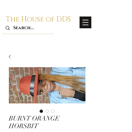
The House of DDS
BURNT ORANGE
HORSBIT