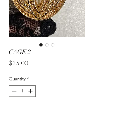
CAGE 2
Price
$35.00
Quantity
*
Out of Stock
Notify When Available