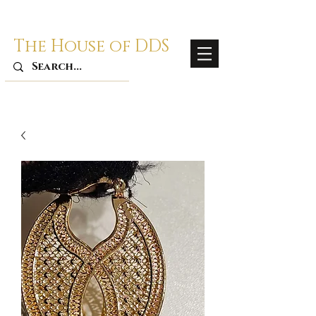
The House of DDS