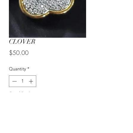
CLOVER
Price
$50.00
Quantity
*
Out of Stock
Notify When Available