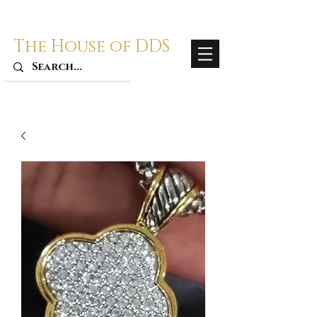
The House of DDS