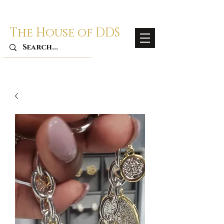
The House of DDS