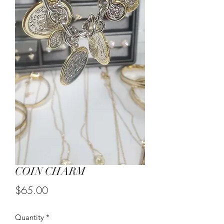
COIN CHARM
Price
$65.00
Quantity
*