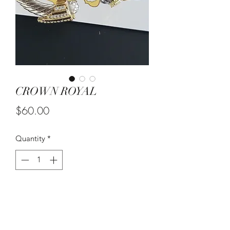
CROWN ROYAL
Price
$60.00
Quantity
*
Add to Cart
PRICE IS FOR ONE BRACELET