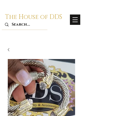
The House of DDS