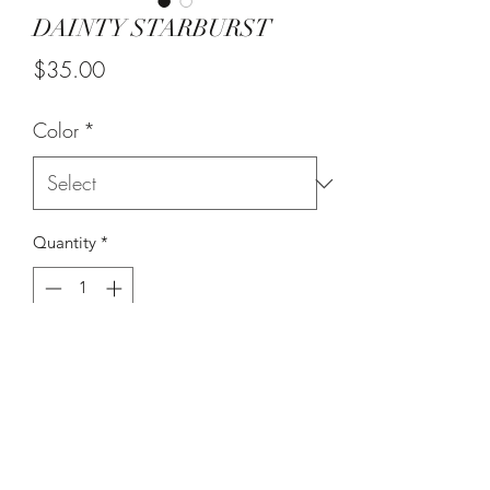
DAINTY STARBURST
Price
$35.00
Color
*
Quantity
*
Add to Cart