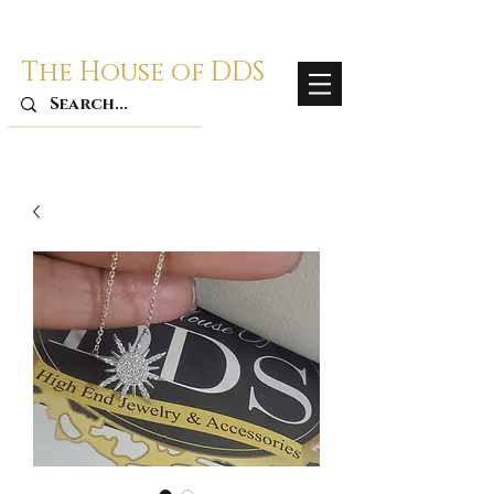
The House of DDS