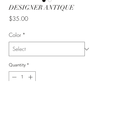
DESIGNER ANTIQUE
Price
$35.00
Color
*
Quantity
*
Add to Cart