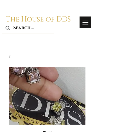
The House of DDS