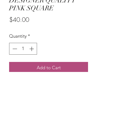
DESIGNER QUALITY
PINK SQUARE
Price
$40.00
Quantity
*
Add to Cart
PRICE  IS PER 
(215) 948-8290
©2021 by The House of DDS. Powered by
BUnlimited Creative