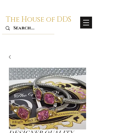
The House of DDS