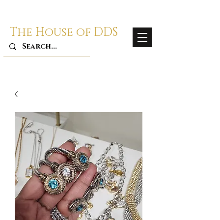
The House of DDS