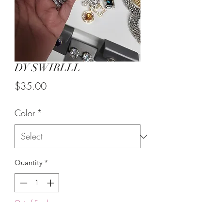
DY SWIRLLL
Price
$35.00
Color
*
Quantity
*
Out of Stock