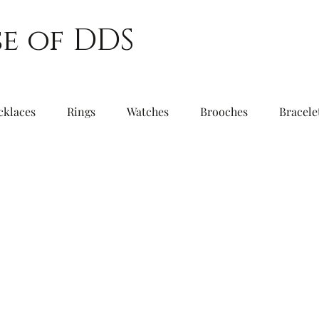
e of DDS
cklaces
Rings
Watches
Brooches
Bracele