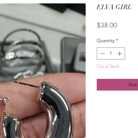
ELVA GIRL
Price
$38.00
Quantity
*
Out of Stock
Noti