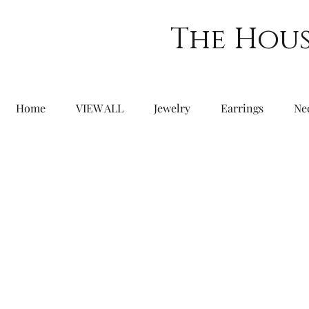
The Hous
Home
VIEW ALL
Jewelry
Earrings
Ne