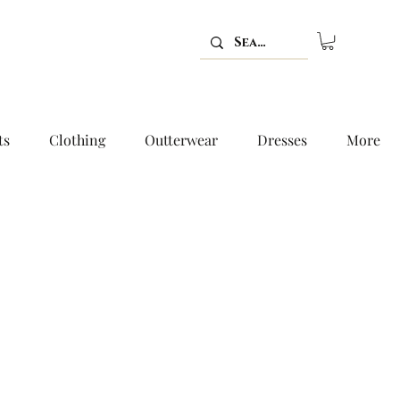
ts
Clothing
Outterwear
Dresses
More