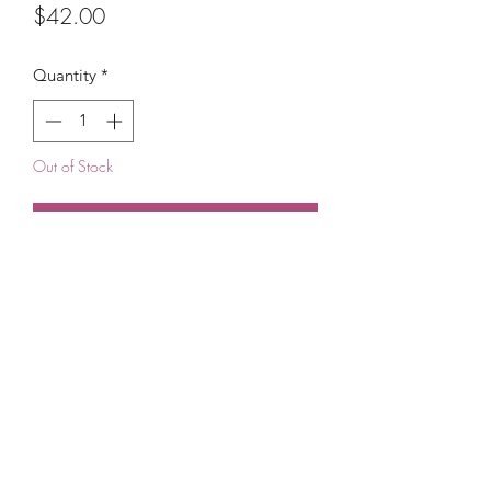
Price
$42.00
Quantity
*
Out of Stock
Notify When Available
(215) 948-8290
©2021 by The House of DDS. Powered by
BUnlimited Creative