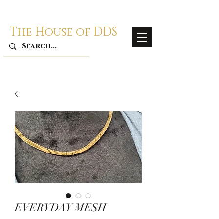
The House of DDS
EVERYDAY MESH