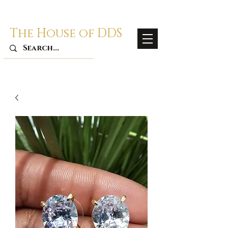
The House of DDS