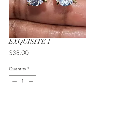
EXQUISITE 1
Price
$38.00
Quantity
*
Add to Cart