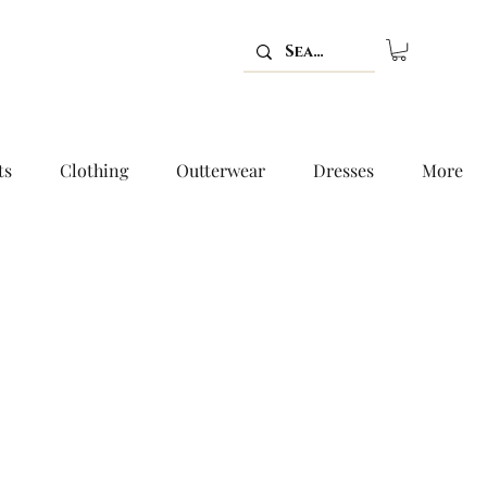
ts
Clothing
Outterwear
Dresses
More