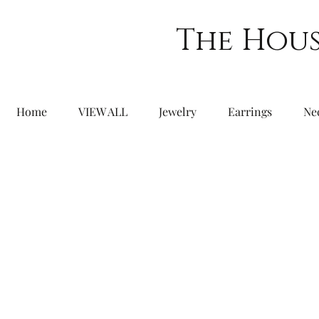
The Hous
Home
VIEW ALL
Jewelry
Earrings
Ne