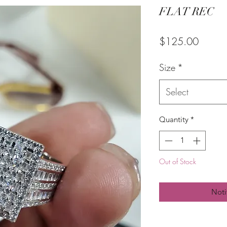
FLAT REC
Price
$125.00
Size
*
Select
Quantity
*
Out of Stock
Noti