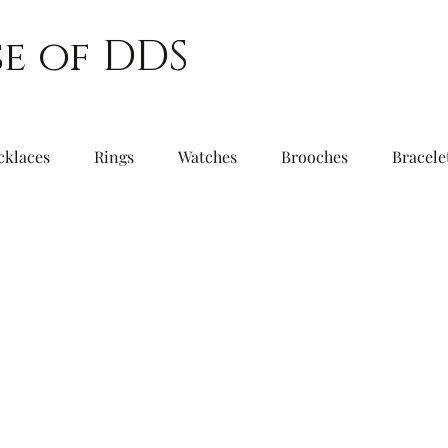
e of DDS
cklaces
Rings
Watches
Brooches
Bracele