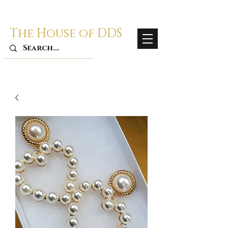
The House of DDS