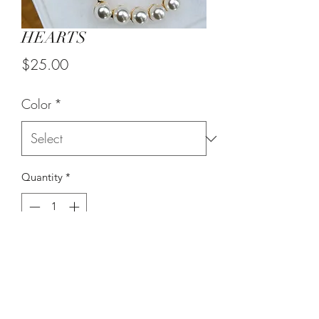
HEARTS
Price
$25.00
Color
*
Quantity
*
Add to Cart