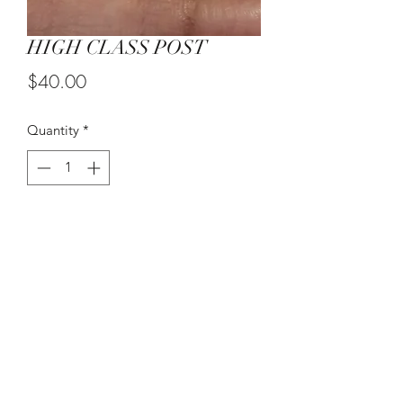
HIGH CLASS POST
Price
$40.00
Quantity
*
Add to Cart
(215) 948-8290
©2021 by The House of DDS. Powered by
BUnlimited Creative