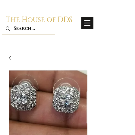
The House of DDS