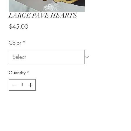
LARGE PAVE HEARTS
Price
$45.00
Color
*
Quantity
*
Out of Stock
Notify When Available