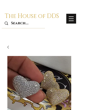
The House of DDS