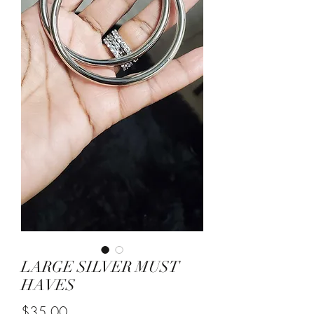
LARGE SILVER MUST
HAVES
Price
$35.00