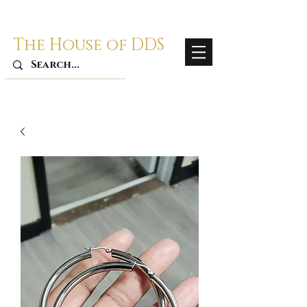
The House of DDS