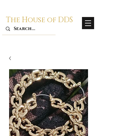
The House of DDS