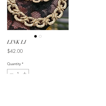
LINK LI
Price
$42.00
Quantity
*
Add to Cart