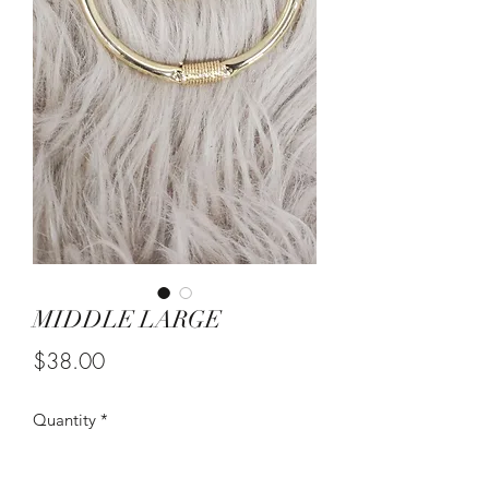
MIDDLE LARGE
Price
$38.00
Quantity
*