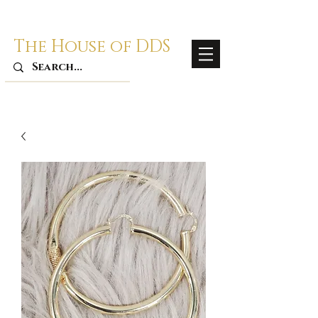
The House of DDS