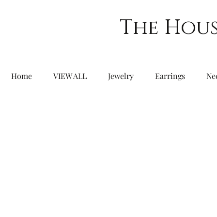
The Hous
Home
VIEW ALL
Jewelry
Earrings
Ne