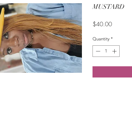
MUSTARD
Price
$40.00
Quantity
*