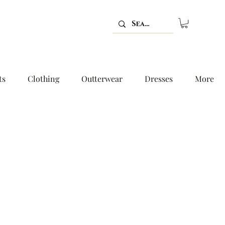
ts
Clothing
Outterwear
Dresses
More