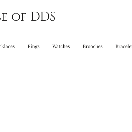
e of DDS
cklaces
Rings
Watches
Brooches
Bracele