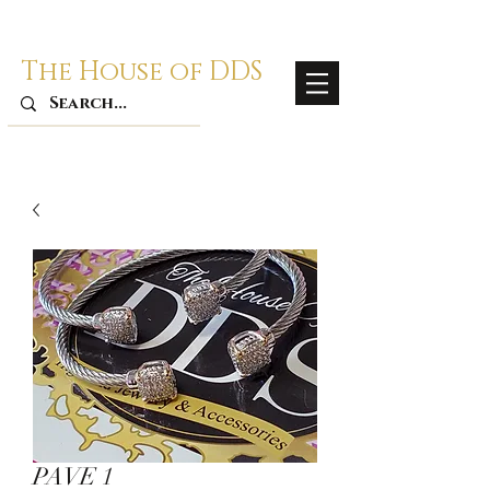
The House of DDS
PAVE 1