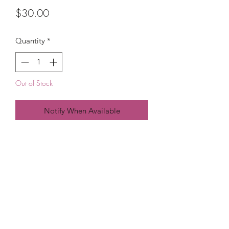
Price
$30.00
Quantity
*
Out of Stock
Notify When Available
PRICE IS PER 
(215) 948-8290
©2021 by The House of DDS. Powered by
BUnlimited Creative