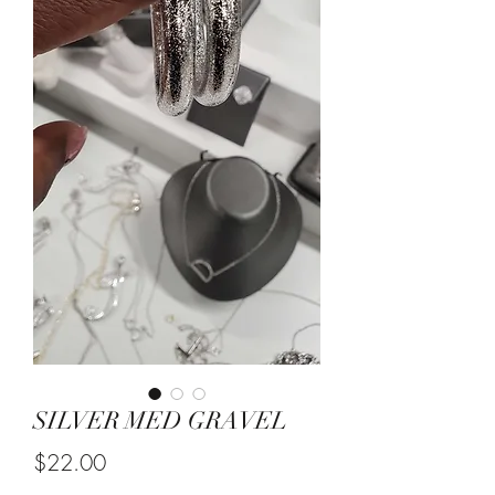
SILVER MED GRAVEL
Price
$22.00