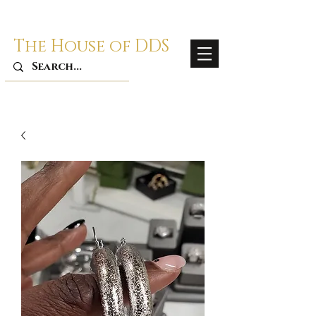
The House of DDS