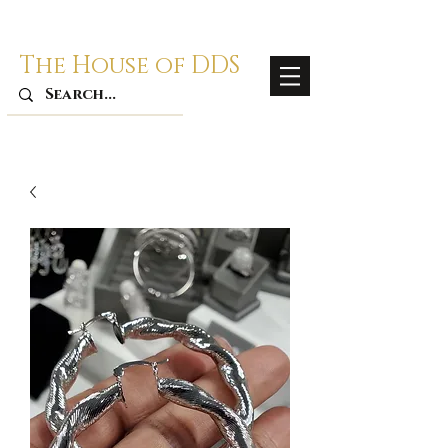
The House of DDS