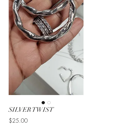
SILVER TWIST
Price
$25.00