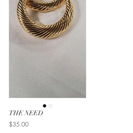
THE NEED
Price
$35.00