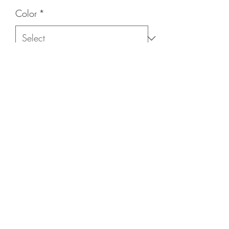
Color
*
Quantity
*
Add to Cart
(215) 948-8290
©2021 by The House of DDS. Powered by
BUnlimited Creative