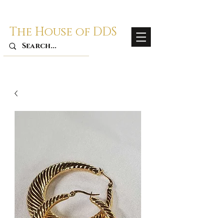
The House of DDS