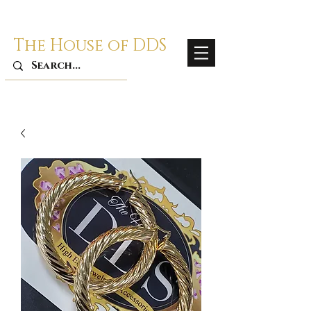
The House of DDS