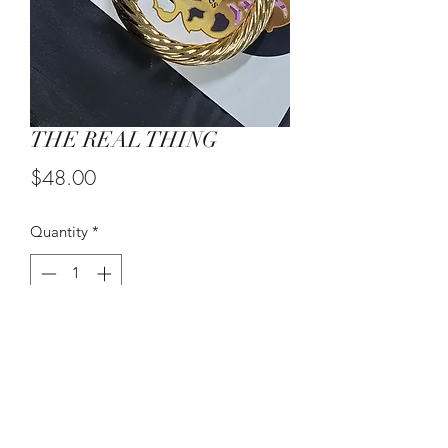
THE REAL THING
Price
$48.00
Quantity
*
Add to Cart