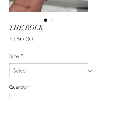
THE ROCK
Price
$150.00
Size
*
Quantity
*
Add to Cart