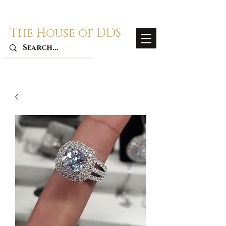
The House of DDS