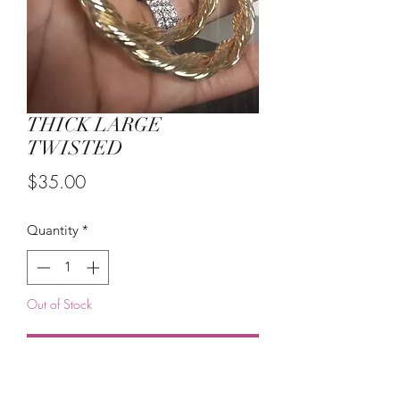
THICK LARGE
TWISTED
Price
$35.00
Quantity
*
Out of Stock
Notify When Available