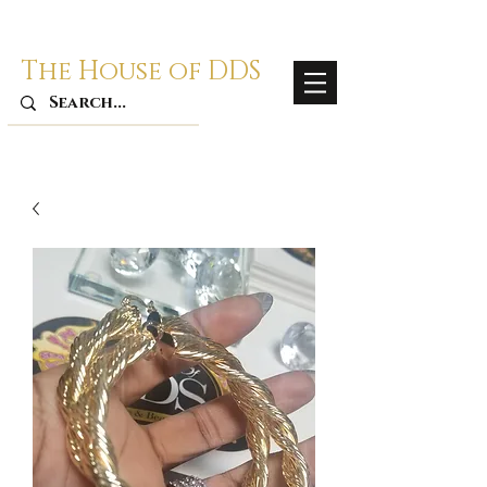
The House of DDS