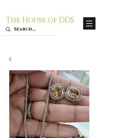
The House of DDS