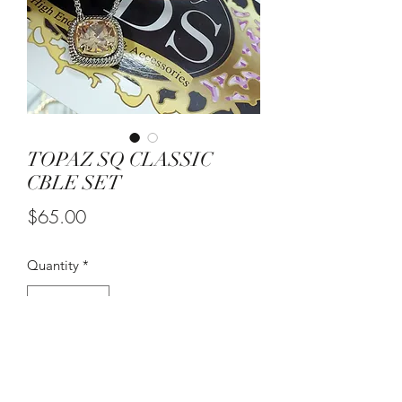
TOPAZ SQ CLASSIC
CBLE SET
Price
$65.00
Quantity
*
Add to Cart