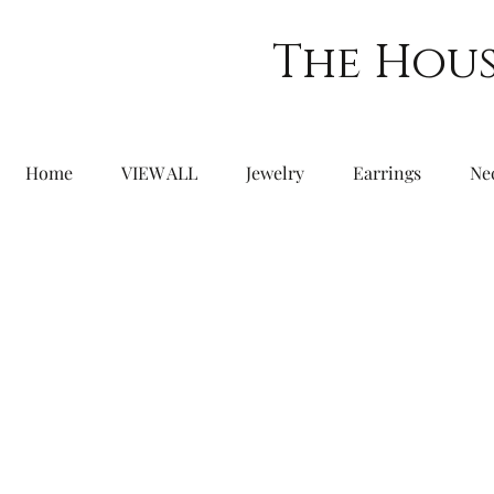
The Hous
Home
VIEW ALL
Jewelry
Earrings
Ne