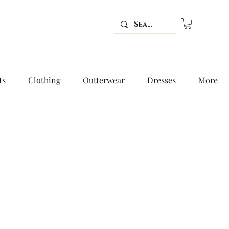
ts
Clothing
Outterwear
Dresses
More