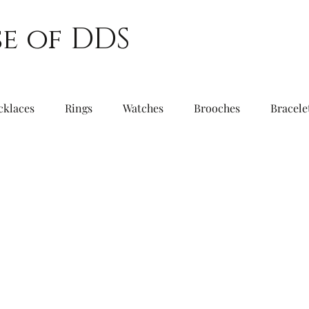
e of DDS
cklaces
Rings
Watches
Brooches
Bracele