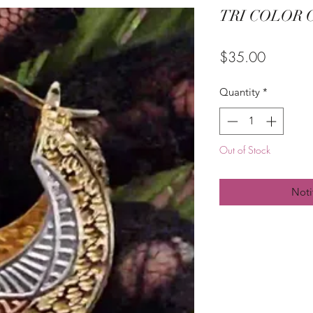
TRI COLOR
Price
$35.00
Quantity
*
Out of Stock
Noti