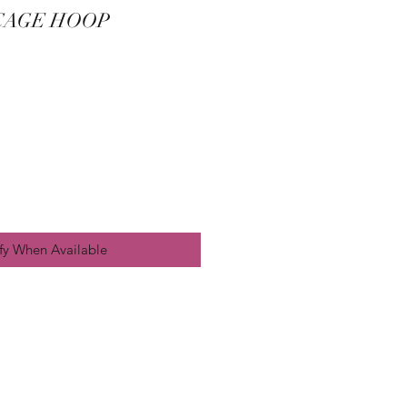
 CAGE HOOP
fy When Available