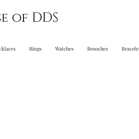
e of DDS
cklaces
Rings
Watches
Brooches
Bracele