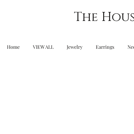
The Hous
Home
VIEW ALL
Jewelry
Earrings
Ne