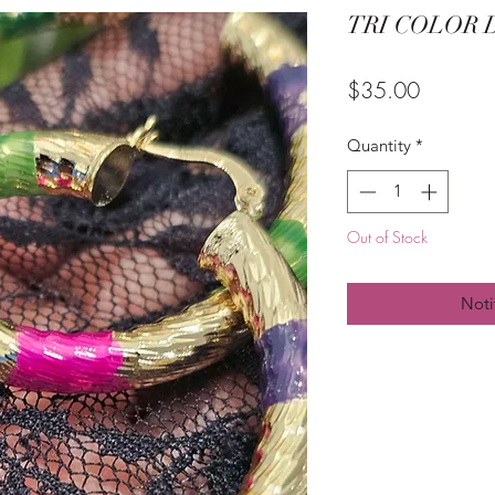
TRI COLOR 
Price
$35.00
Quantity
*
Out of Stock
Noti