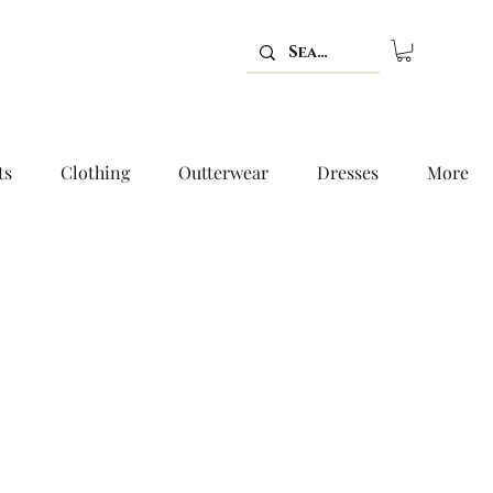
ts
Clothing
Outterwear
Dresses
More